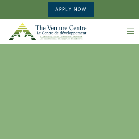
APPLY NOW