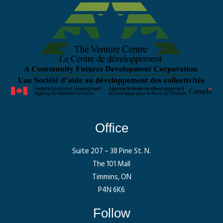
Office
Suite 207 – 38 Pine St. N.
The 101 Mall
Timmins, ON
P4N 6K6
Follow