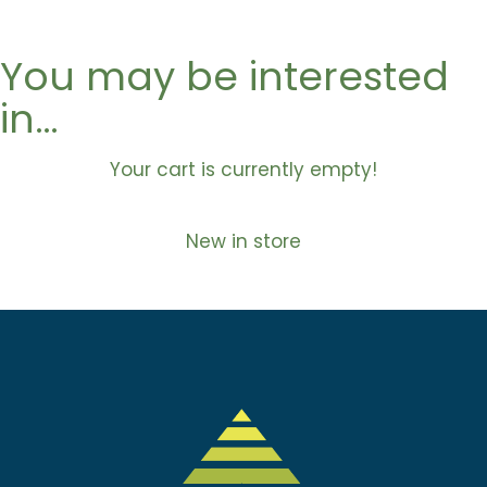
You may be interested
in…
Your cart is currently empty!
New in store