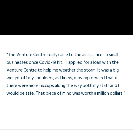
“The Venture Centre really came to the assistance to small
businesses once Covid-19 hit… I applied for a loan with the
Venture Centre to help me weather the storm. It was a big
weight off my shoulders, as I knew, moving forward that if
there were more hiccups along the way both my staff and I
would be safe. That piece of mind was worth a million dollars.”