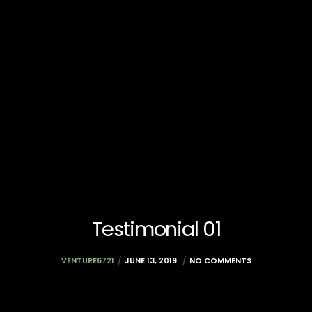
Testimonial 01
VENTURE6721
JUNE 13, 2019
NO COMMENTS