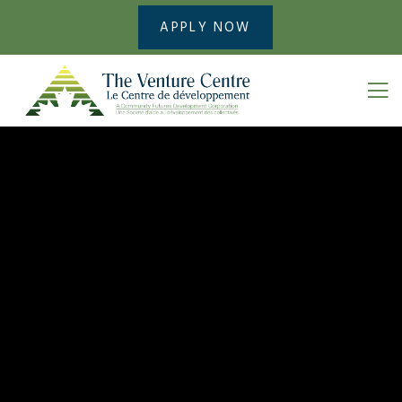
APPLY NOW