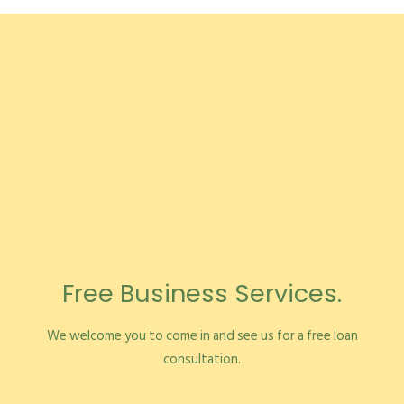
Free Business Services.
We welcome you to come in and see us for a free loan
consultation.