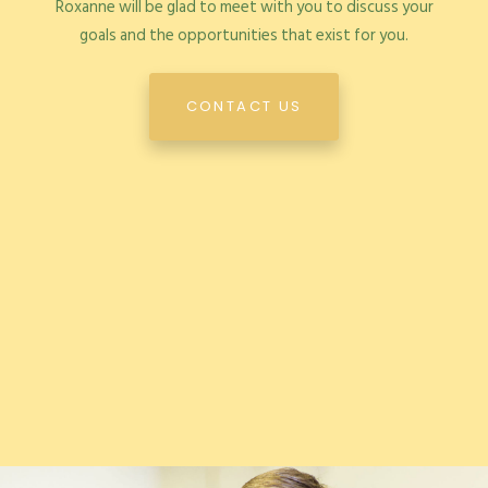
Roxanne will be glad to meet with you to discuss your
goals and the opportunities that exist for you.
CONTACT US