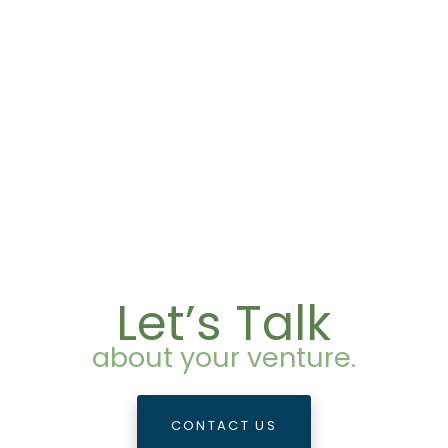
Let’s Talk
about your venture.
CONTACT US