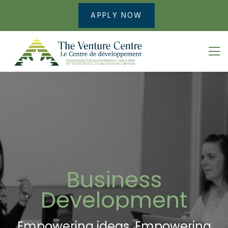
APPLY NOW
Business
Development
Empowering ideas. Empowering