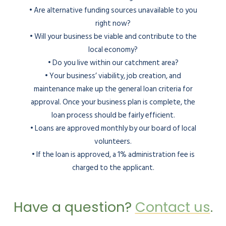
• Are alternative funding sources unavailable to you
right now?
• Will your business be viable and contribute to the
local economy?
• Do you live within our catchment area?
• Your business’ viability, job creation, and
maintenance make up the general loan criteria for
approval. Once your business plan is complete, the
loan process should be fairly efficient.
• Loans are approved monthly by our board of local
volunteers.
• If the loan is approved, a 1% administration fee is
charged to the applicant.
Have a question?
Contact us
.