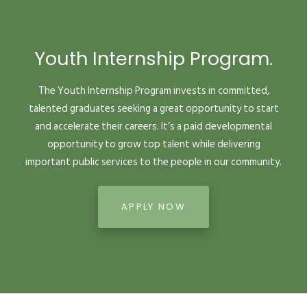
Youth Internship Program.
The Youth Internship Program invests in committed,
talented graduates seeking a great opportunity to start
and accelerate their careers. It’s a paid developmental
opportunity to grow top talent while delivering
important public services to the people in our community.
APPLY NOW