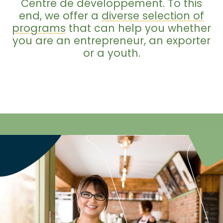
Centre de développement. To this
end, we offer a
diverse selection of
programs
that can help you whether
you are an entrepreneur, an exporter
or a youth.