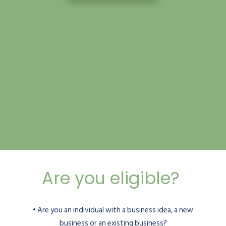
Are you eligible?
• Are you an individual with a business idea, a new
business or an existing business?