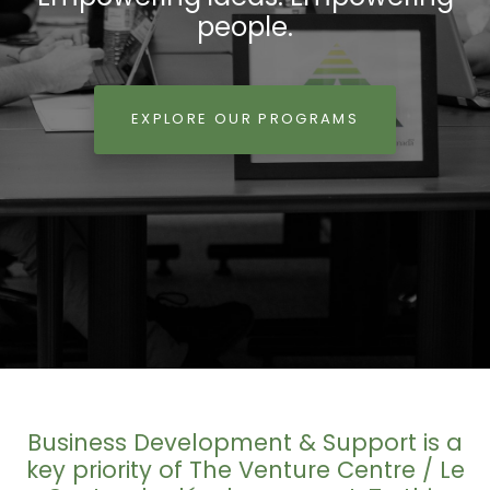
people.
EXPLORE OUR PROGRAMS
Business Development & Support is a
key priority of The Venture Centre / Le