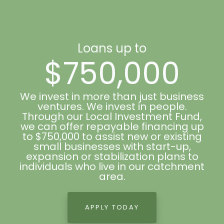
Loans up to
$750,000
We invest in more than just business
ventures. We invest in people.
Through our Local Investment Fund,
we can offer repayable financing up
to $750,000 to assist new or existing
small businesses with start-up,
expansion or stabilization plans to
individuals who live in our catchment
area.
APPLY TODAY